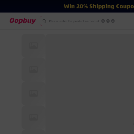
Please enter the product name/link