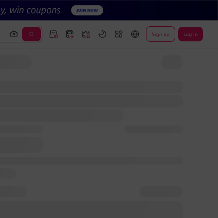
Sign up
Log In