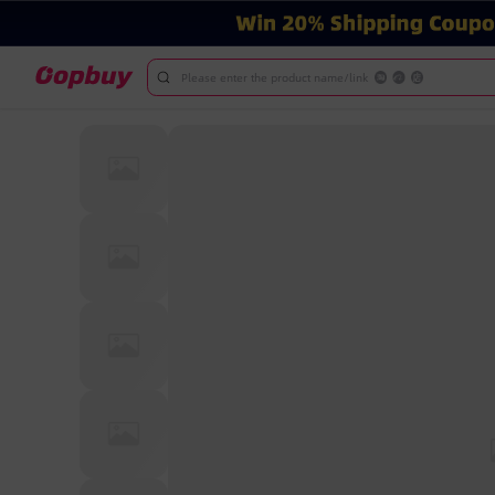
Please enter the product name/link