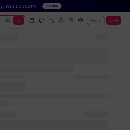
Sign up
Log In