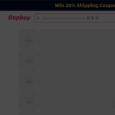
Please enter the product name/link