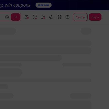
Sign up
Log In