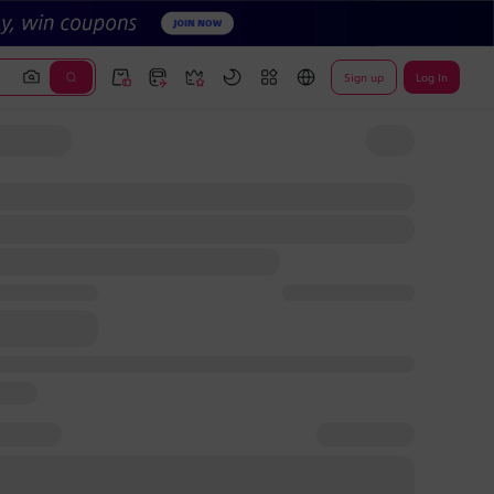
Sign up
Log In