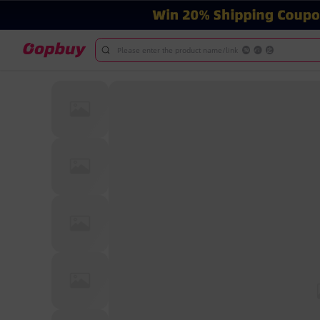
Please enter the product name/link