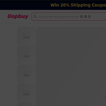
Please enter the product name/link