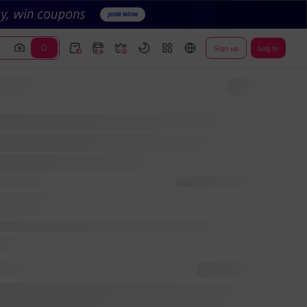
Sign up
Log In