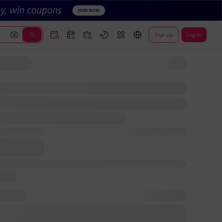
Sign up
Log In