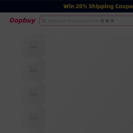
Please enter the product name/link