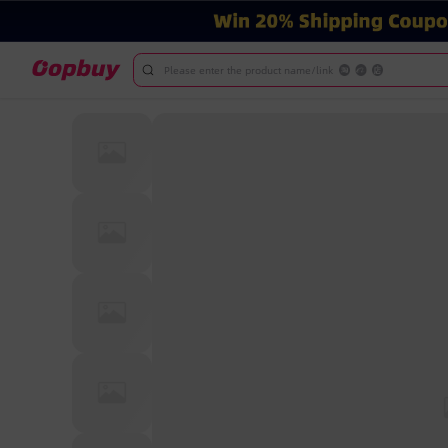
Please enter the product name/link