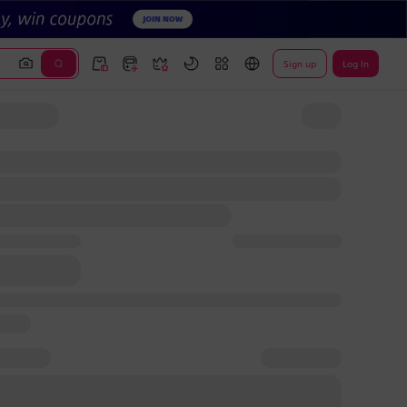
Sign up
Log In