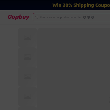
Please enter the product name/link