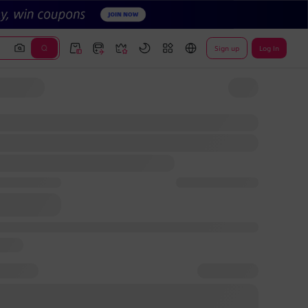
Sign up
Log In