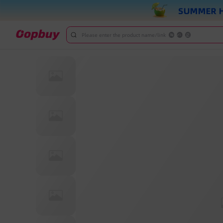
Please enter the product name/link