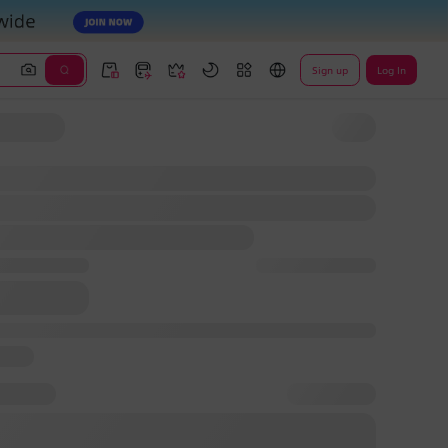
Sign up
Log In