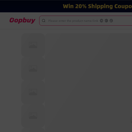
Please enter the product name/link