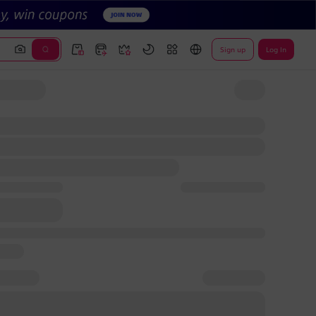
Sign up
Log In