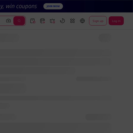
Sign up
Log In