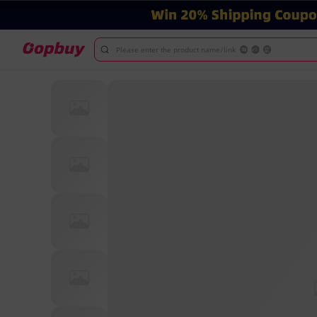
Please enter the product name/link