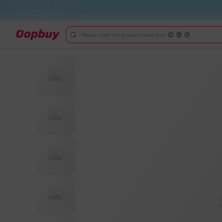
Please enter the product name/link