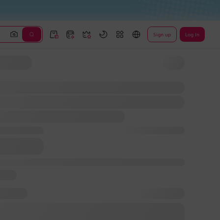
Sign up
Log In