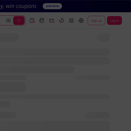
Sign up
Log In