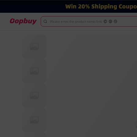
Please enter the product name/link