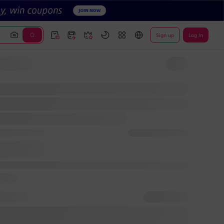
Sign up
Log In