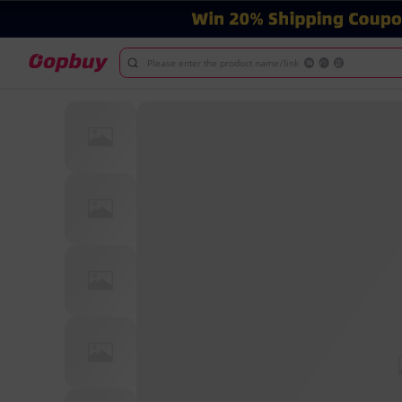
Please enter the product name/link