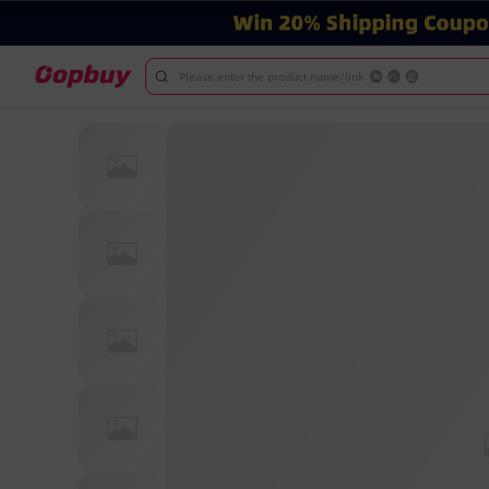
Please enter the product name/link