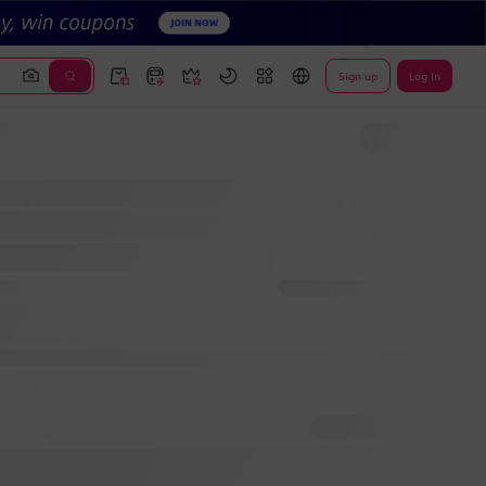
Sign up
Log In