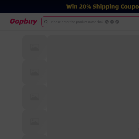
Please enter the product name/link