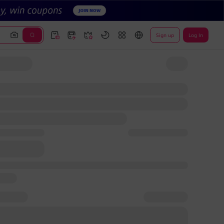
Sign up
Log In