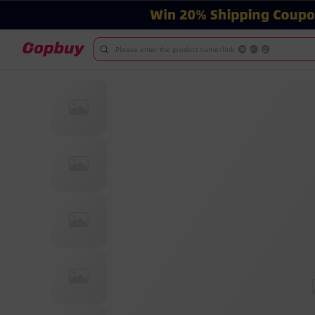
Please enter the product name/link