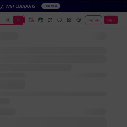
Sign up
Log In