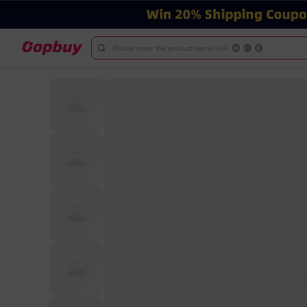
Please enter the product name/link