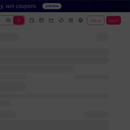
Sign up
Log In