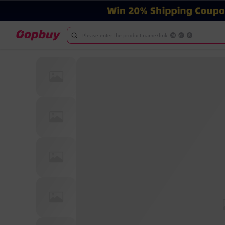
Please enter the product name/link