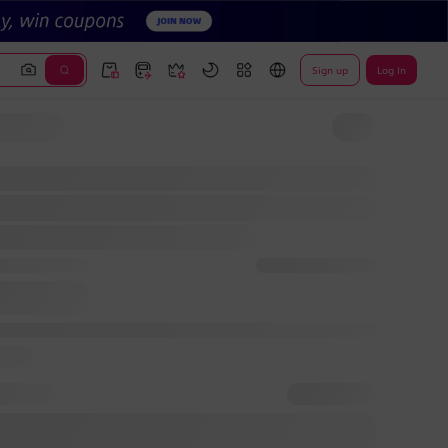
Sign up
Log In