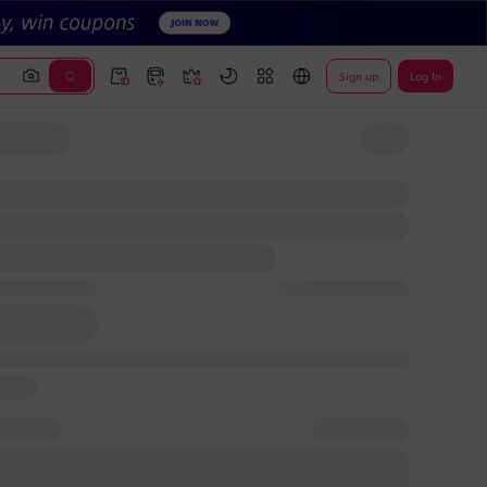
Sign up
Log In