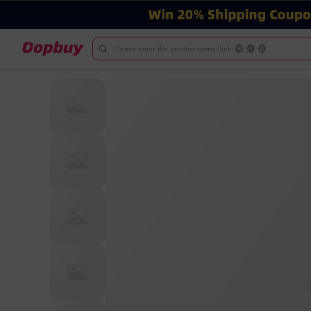
Please enter the product name/link