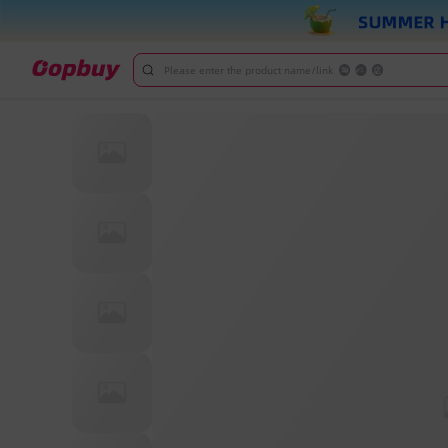
Please enter the product name/link