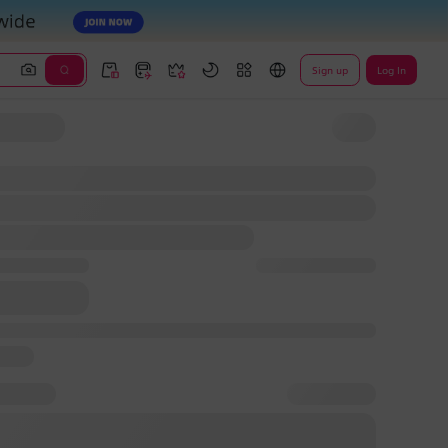
Sign up
Log In