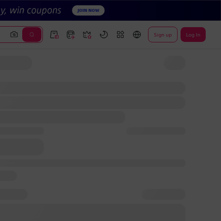
Sign up
Log In