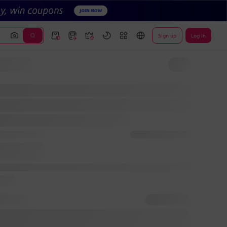
Sign up
Log In