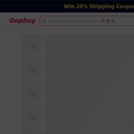
Please enter the product name/link