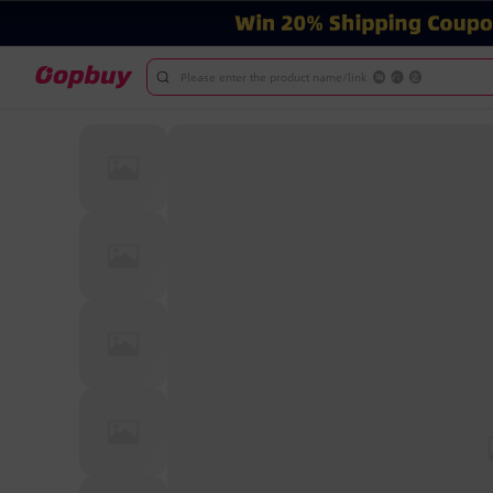
Please enter the product name/link