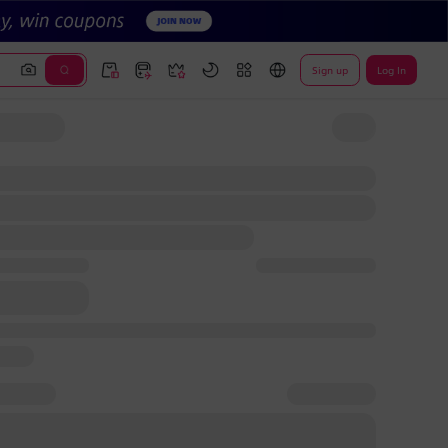
Sign up
Log In