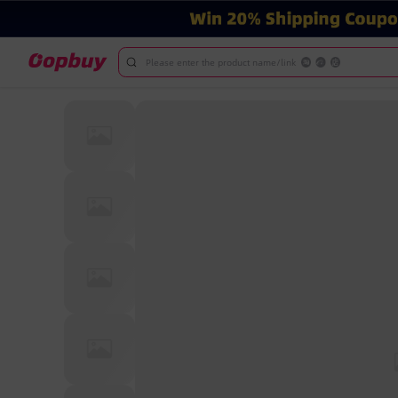
Please enter the product name/link