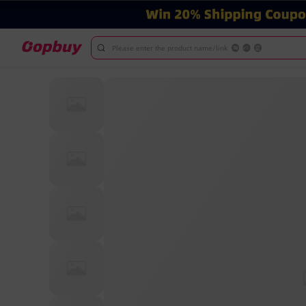
Please enter the product name/link