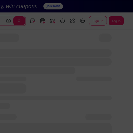
Sign up
Log In