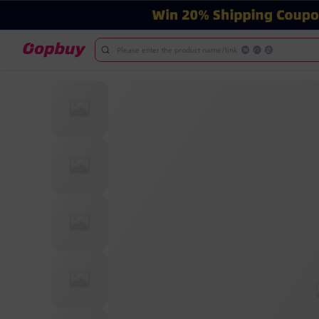
Please enter the product name/link