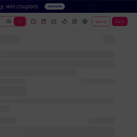
Sign up
Log In