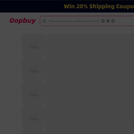
Please enter the product name/link