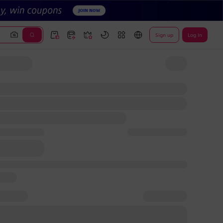
Sign up
Log In