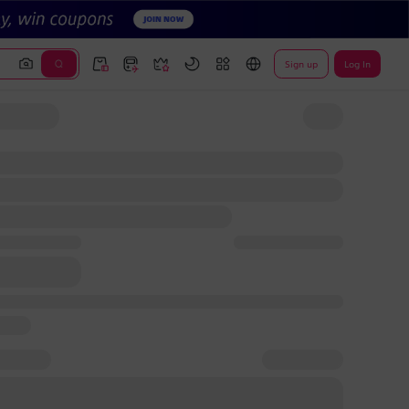
Sign up
Log In