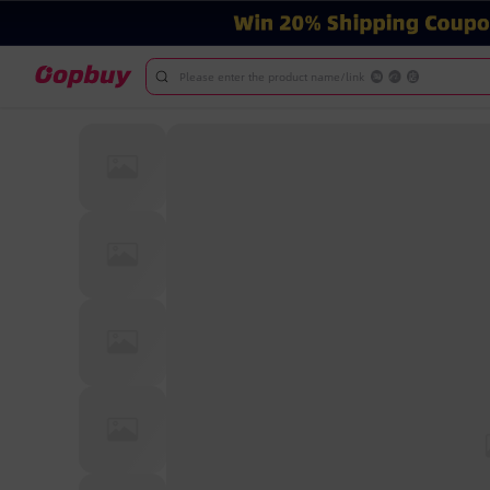
Please enter the product name/link