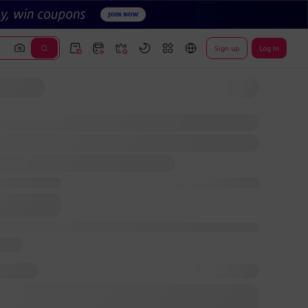
Sign up
Log In