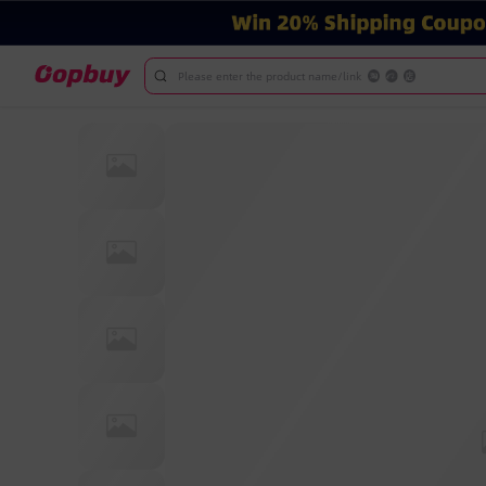
Please enter the product name/link