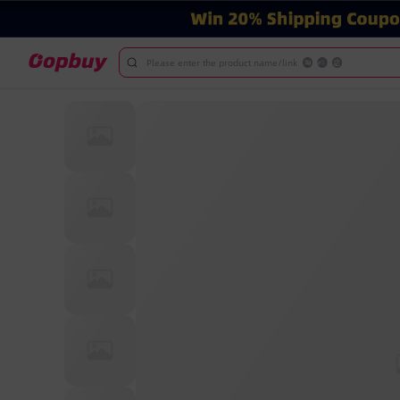
Please enter the product name/link