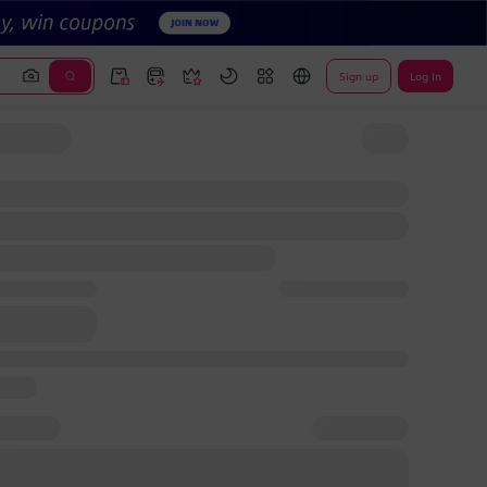
Sign up
Log In