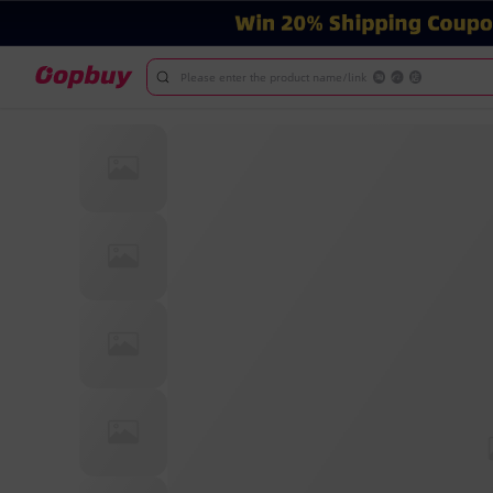
Please enter the product name/link