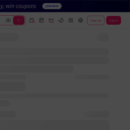
Sign up
Log In