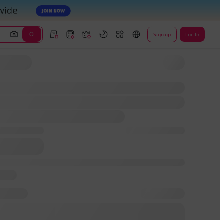
Sign up
Log In