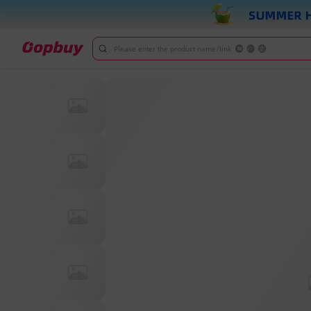
Please enter the product name/link