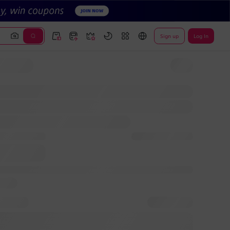
Sign up
Log In