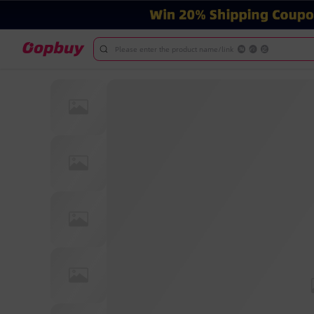
Please enter the product name/link