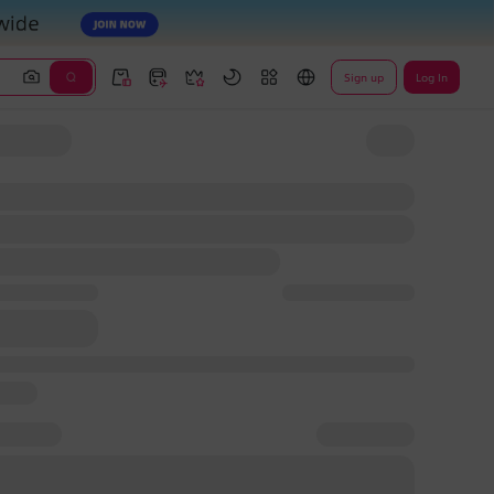
Sign up
Log In