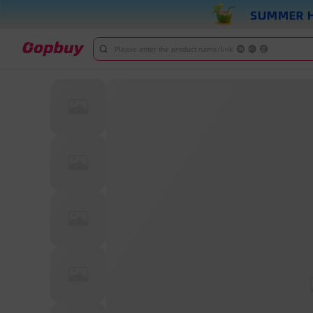
Please enter the product name/link