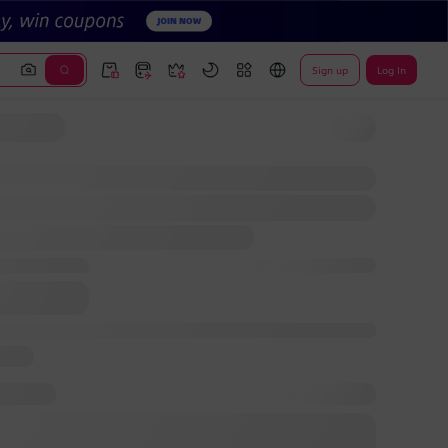
Sign up
Log In