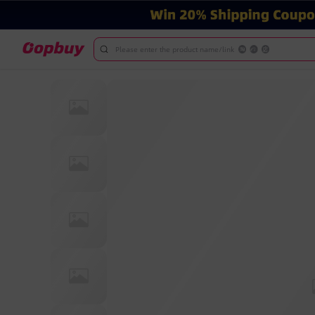
Please enter the product name/link