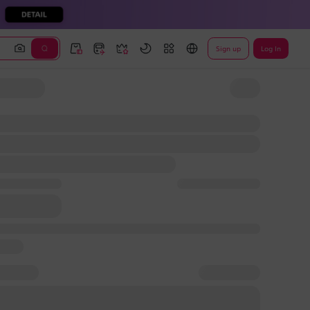
Sign up
Log In