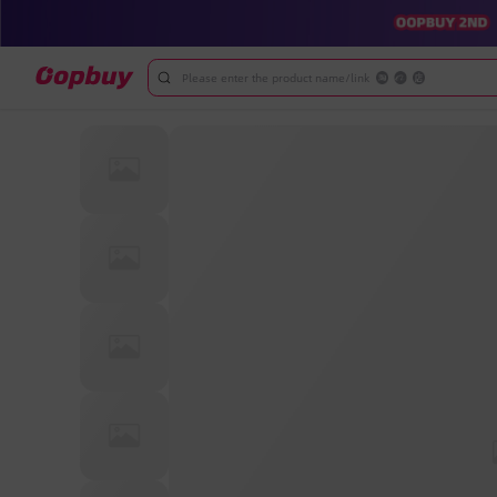
Please enter the product name/link