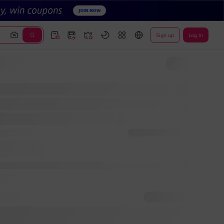
Sign up
Log In