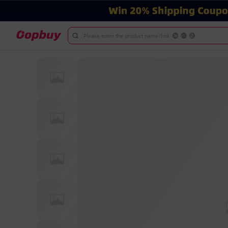
Please enter the product name/link