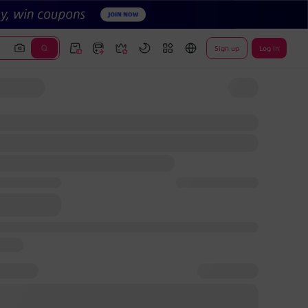
Sign up
Log In