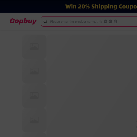
Please enter the product name/link