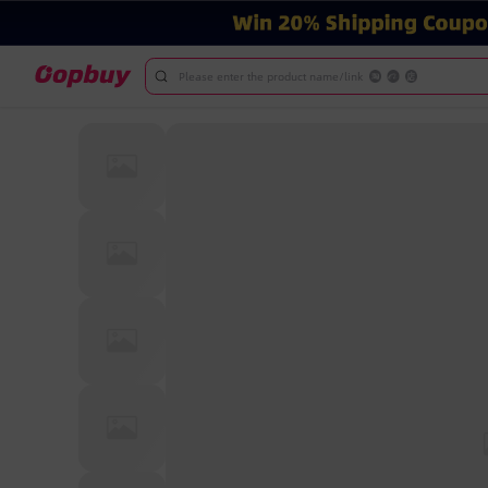
Please enter the product name/link