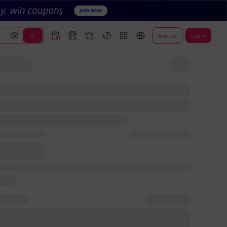
Sign up
Log In