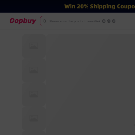
Please enter the product name/link