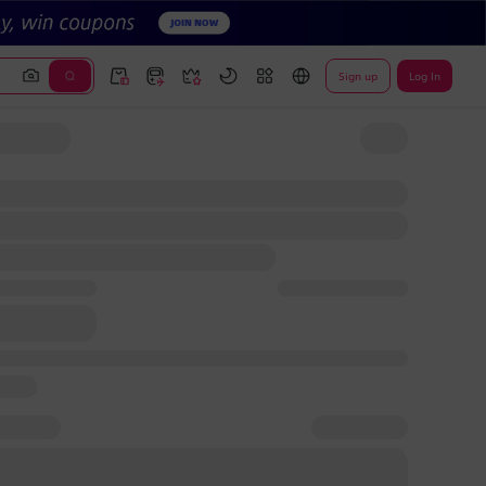
Sign up
Log In