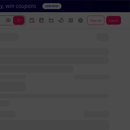
Sign up
Log In