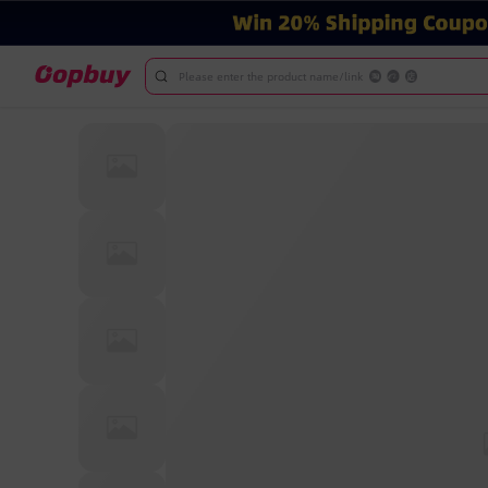
Please enter the product name/link