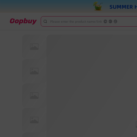
Please enter the product name/link