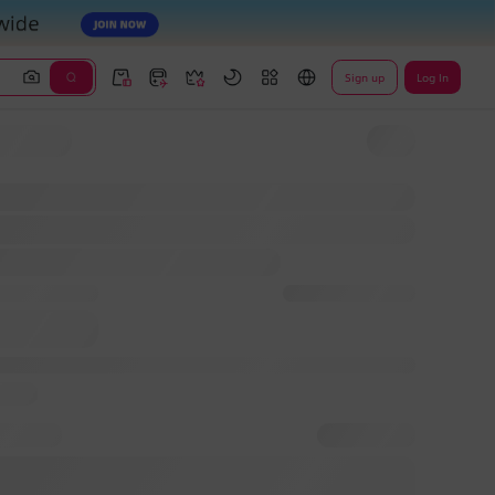
Sign up
Log In