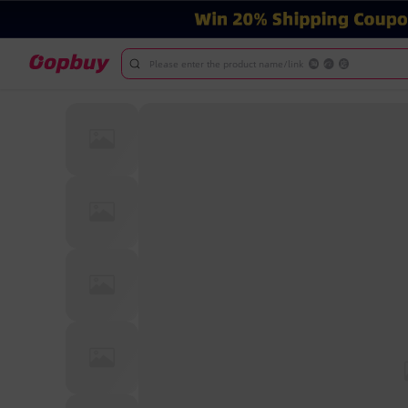
Please enter the product name/link