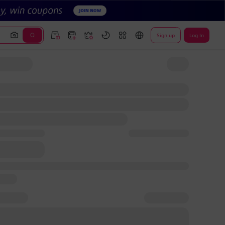
Sign up
Log In