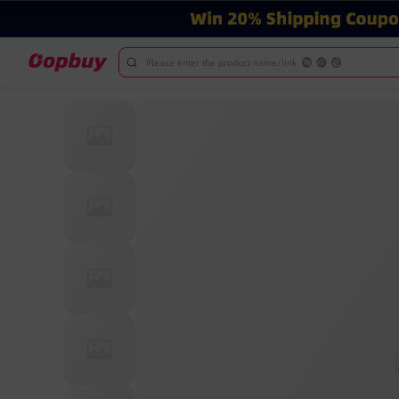
Please enter the product name/link