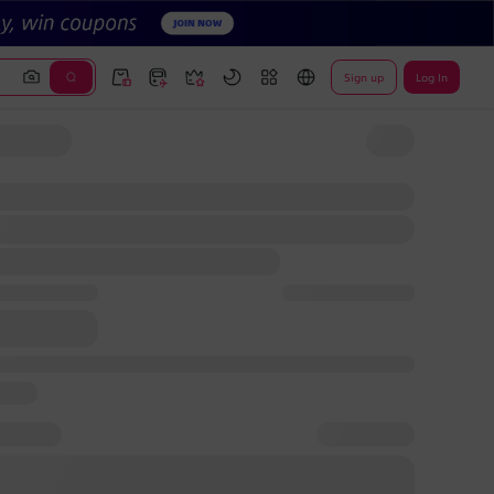
Sign up
Log In