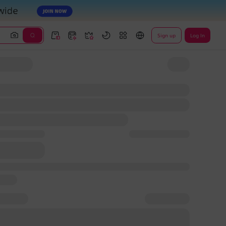
Sign up
Log In