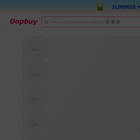
Please enter the product name/link