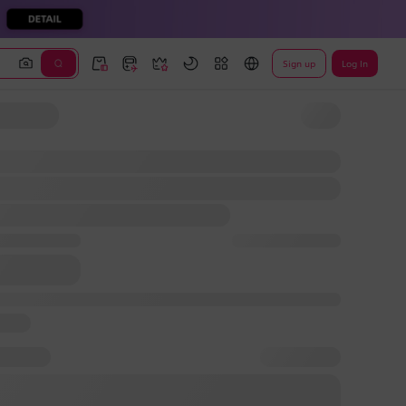
Sign up
Log In