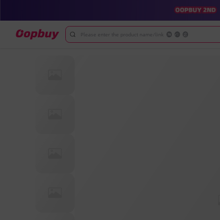
Please enter the product name/link