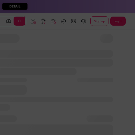
Sign up
Log In