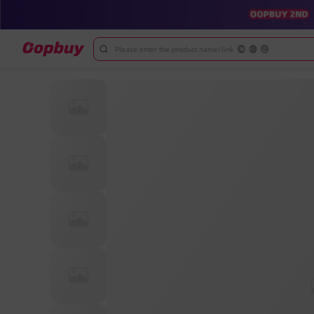
Please enter the product name/link