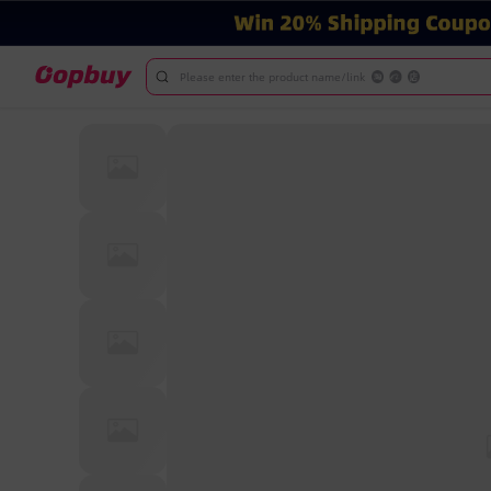
Please enter the product name/link