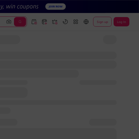
Sign up
Log In