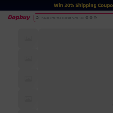
Please enter the product name/link