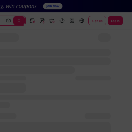
Sign up
Log In